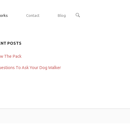
OPEN
orks
Contact
Blog
SEARCH
BAR
ENT POSTS
ow The Pack
uestions To Ask Your Dog Walker