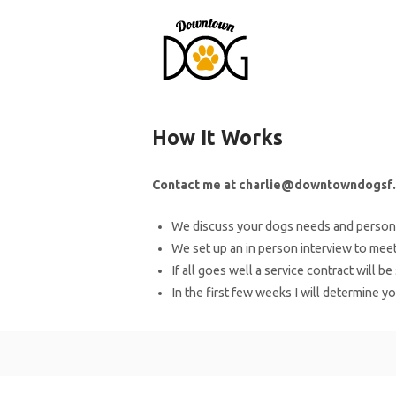
Skip
to
content
How It Works
Contact me at charlie@downtowndogsf.
We discuss your dogs needs and persona
We set up an in person interview to meet
If all goes well a service contract will be
In the first few weeks I will determine y