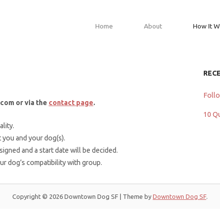
Home
About
How It W
REC
Foll
com or via the
contact page
.
10 Q
lity.
 you and your dog(s).
 signed and a start date will be decided.
our dog’s compatibility with group.
Copyright © 2026 Downtown Dog SF
|
Theme by
Downtown Dog SF
.